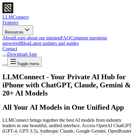
LLMConnect
Features
Resources
About
Learn about our mission
FAQ
Common questions
answered
Blog
Latest updates and guides
Contact
Download App
Toggle menu
LLMConnect - Your Private AI Hub for
iPhone with ChatGPT, Claude, Gemini &
20+ AI Models
All Your AI Models in One Unified App
LLMConnect brings together the best AI models from industry
leaders in one beautiful, unified interface. Access OpenAI ChatGPT
(GPT-4, GPT-3.5), Anthropic Claude, Google Gemini, OpenRouter