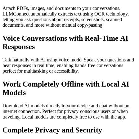
Attach PDFs, images, and documents to your conversations.
LLMConnect automatically extracts text using OCR technology,
letting you ask questions about receipts, screenshots, scanned
documents, and more without manual copy-pasting.
Voice Conversations with Real-Time AI
Responses
Talk naturally with AI using voice mode. Speak your questions and
hear responses in real-time, enabling hands-free conversations
perfect for multitasking or accessibility.
Work Completely Offline with Local AI
Models
Download AI models directly to your device and chat without an
internet connection. Perfect for privacy-conscious users or when
traveling. Local models are completely free to use with the app.
Complete Privacy and Security