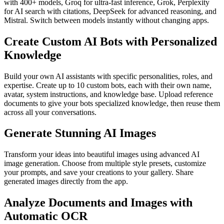
with 400+ models, Groq for ultra-fast inference, Grok, Perplexity
for AI search with citations, DeepSeek for advanced reasoning, and
Mistral. Switch between models instantly without changing apps.
Create Custom AI Bots with Personalized
Knowledge
Build your own AI assistants with specific personalities, roles, and
expertise. Create up to 10 custom bots, each with their own name,
avatar, system instructions, and knowledge base. Upload reference
documents to give your bots specialized knowledge, then reuse them
across all your conversations.
Generate Stunning AI Images
Transform your ideas into beautiful images using advanced AI
image generation. Choose from multiple style presets, customize
your prompts, and save your creations to your gallery. Share
generated images directly from the app.
Analyze Documents and Images with
Automatic OCR