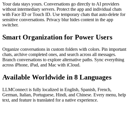
Your data stays yours. Conversations go directly to AI providers
without intermediary servers. Protect the app and individual chats
with Face ID or Touch ID. Use temporary chats that auto-delete for
sensitive conversations. Privacy blur hides content in the app
switcher.
Smart Organization for Power Users
Organize conversations in custom folders with colors. Pin important
chats, archive completed ones, and search across all messages.
Branch conversations to explore alternative paths. Sync everything
across iPhone, iPad, and Mac with iCloud.
Available Worldwide in 8 Languages
LLMConnect is fully localized in English, Spanish, French,
German, Italian, Portuguese, Hindi, and Chinese. Every menu, help
text, and feature is translated for a native experience.